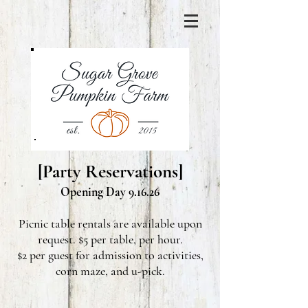
[Party Reservations]
Opening Day 9.16.26
Picnic table rentals are available upon
request. $5 per table, per hour.
$2 per guest for admission to activities,
corn maze, and u-pick.